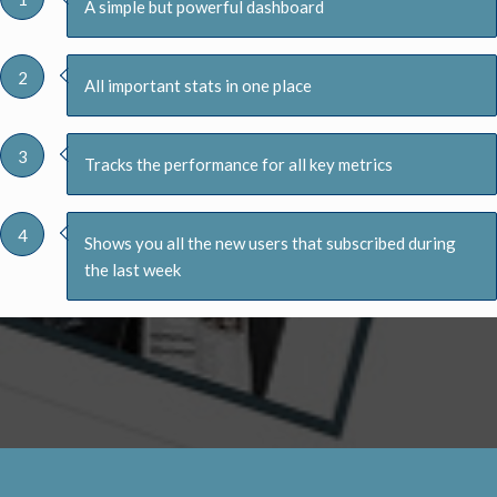
A simple but powerful dashboard
2
All important stats in one place
3
Tracks the performance for all key metrics
4
Shows you all the new users that subscribed during
the last week