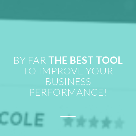
BY FAR
THE BEST TOOL
TO IMPROVE YOUR
BUSINESS
PERFORMANCE!