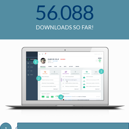
56
088
.
DOWNLOADS SO FAR!
1
3
2
4
1