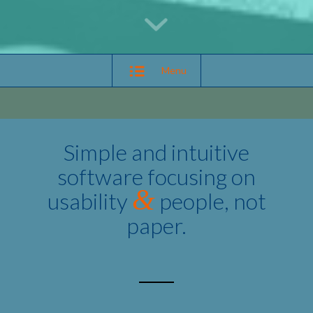
Menu
Simple and intuitive
software focusing on
&
usability
people, not
paper.